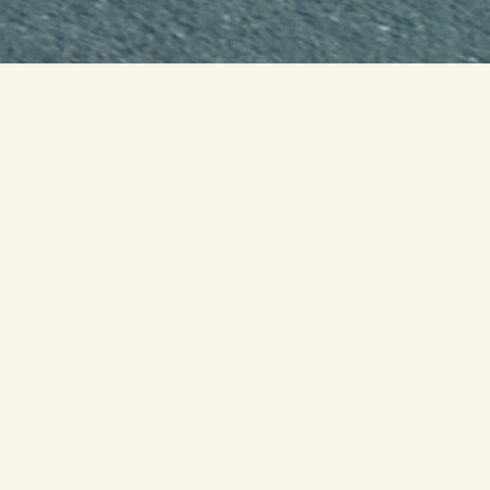
LIVE PROGRESS OF THE CURRENT
STATE RUN
WATCH AMERICA'S RUN for the
FALLEN DOCUMENTARY