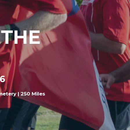
 THE
26
metery | 250 Miles