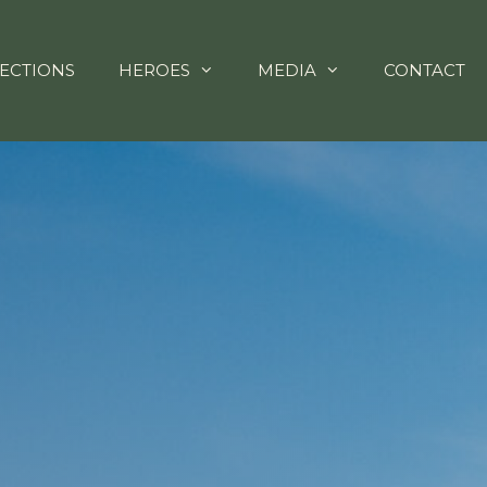
ECTIONS
HEROES
MEDIA
CONTACT