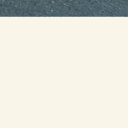
00
0
Day
Ho
...unt
Join us for
4 days over 250 mile
with ties to the state of Virginia.
We need Core runners, day runner
to come out and say their names