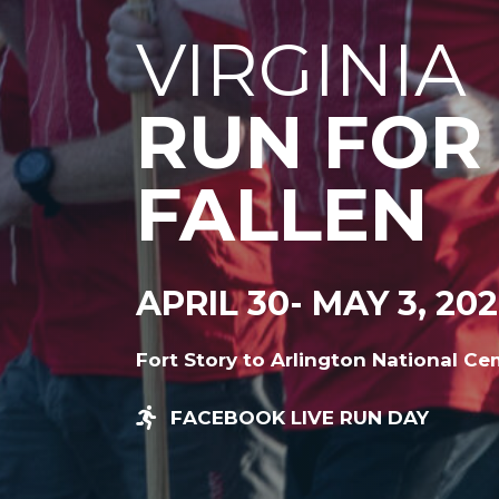
VIRGINIA
RUN FOR
FALLEN
APRIL 30- MAY 3, 20
Fort Story to Arlington National Ce
FACEBOOK LIVE RUN DAY