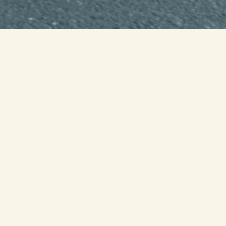
0
00
00
ur
Minute
Second
il we run as one
s
honoring our military service members
s, service organizations and volunteers
.