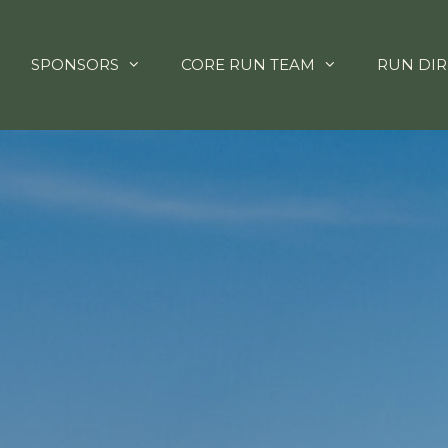
SPONSORS
CORE RUN TEAM
RUN DIR